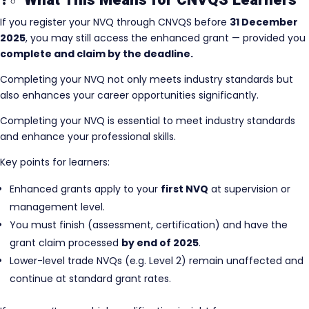
?‍♂️ What This Means for CNVQS Learners
If you register your NVQ through CNVQS before
31 December
2025
, you may still access the enhanced grant — provided you
complete and claim by the deadline.
Completing your NVQ not only meets industry standards but
also enhances your career opportunities significantly.
Completing your NVQ is essential to meet industry standards
and enhance your professional skills.
Key points for learners:
Enhanced grants apply to your
first NVQ
at supervision or
management level.
You must finish (assessment, certification) and have the
grant claim processed
by end of 2025
.
Lower-level trade NVQs (e.g. Level 2) remain unaffected and
continue at standard grant rates.