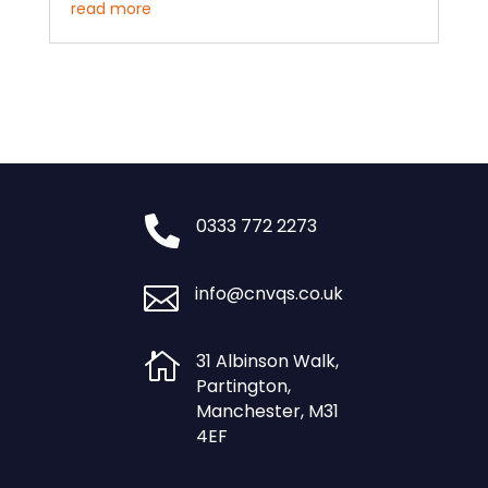
read more

0333 772 2273

info@cnvqs.co.uk

31 Albinson Walk,
Partington,
Manchester, M31
4EF