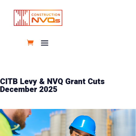
CITB Levy & NVQ Grant Cuts
December 2025