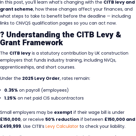
In this post, you’ll learn what’s changing with the
CITB levy and
grant scheme
, how these changes affect your finances, and
what steps to take to benefit before the deadline — including
links to CNVQS qualification pages so you can act now.
? Understanding the CITB Levy &
Grant Framework
The
CITB levy
is a statutory contribution by UK construction
employers that funds industry training, including NVQs,
apprenticeships, and short courses.
Under the
2025 Levy Order
, rates remain:
0.35%
on payroll (employees)
1.25%
on net paid CIS subcontractors
Small employers may be
exempt
if their wage bill is under
£150,000
, or receive
50% reduction
if between
£150,000 and
£499,999
. Use CITB’s
Levy Calculator
to check your liability.