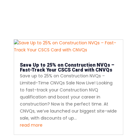
Save Up to 25% on Construction NVQs –
Fast-Track Your CSCS Card with CNVQs
Save up to 25% on Construction NVQs –
Limited-Time CNVQs Sale Now Live! Looking
to fast-track your Construction NVQ
qualification and boost your career in
construction? Now is the perfect time. At
CNVQs, we’ve launched our biggest site-wide
sale, with discounts of up...
read more