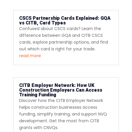
CSCS Partnership Cards Explained: GQA
vs CITB, Card Types
Confused about CSCS cards? Learn the
difference between GQA and CITB CSCS
cards, explore partnership options, and find
out which card is right for your trade.
read more
CITB Employer Network: How UK
Construction Employers Can Access
Training Funding
Discover how the CITB Employer Network
helps construction businesses access
funding, simplify training, and support NVQ
development. Get the most from CITB
grants with CNVQs.