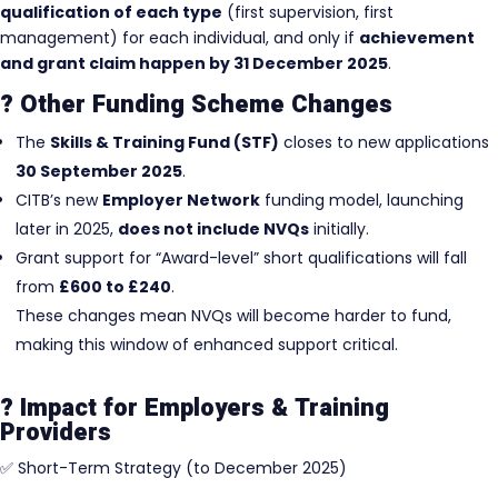
qualification of each type
(first supervision, first
management) for each individual, and only if
achievement
and grant claim happen by 31 December 2025
.
? Other Funding Scheme Changes
The
Skills & Training Fund (STF)
closes to new applications
30 September 2025
.
CITB’s new
Employer Network
funding model, launching
later in 2025,
does not include NVQs
initially.
Grant support for “Award-level” short qualifications will fall
from
£600 to £240
.
These changes mean NVQs will become harder to fund,
making this window of enhanced support critical.
? Impact for Employers & Training
Providers
✅ Short-Term Strategy (to December 2025)