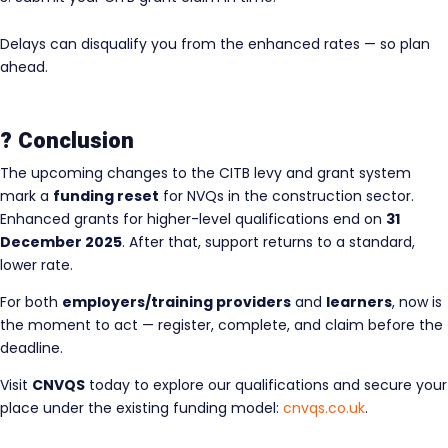
Delays can disqualify you from the enhanced rates — so plan
ahead.
? Conclusion
The upcoming changes to the CITB levy and grant system
mark a
funding reset
for NVQs in the construction sector.
Enhanced grants for higher-level qualifications end on
31
December 2025
. After that, support returns to a standard,
lower rate.
For both
employers/training providers
and
learners
, now is
the moment to act — register, complete, and claim before the
deadline.
Visit
CNVQS
today to explore our qualifications and secure your
place under the existing funding model:
cnvqs.co.uk
.