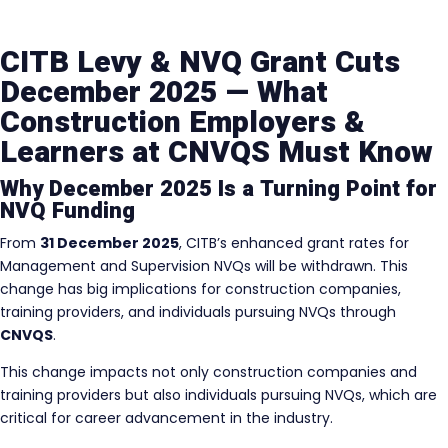
CITB Levy & NVQ Grant Cuts
December 2025 — What
Construction Employers &
Learners at CNVQS Must Know
Why December 2025 Is a Turning Point for
NVQ Funding
From
31 December 2025
, CITB’s enhanced grant rates for
Management and Supervision NVQs will be withdrawn. This
change has big implications for construction companies,
training providers, and individuals pursuing NVQs through
CNVQS
.
This change impacts not only construction companies and
training providers but also individuals pursuing NVQs, which are
critical for career advancement in the industry.