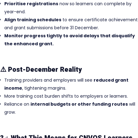
Prioritise registrations
now so learners can complete by
year-end.
Align training schedules
to ensure certificate achievement
and grant submissions before 31 December.
Monitor progress tightly to avoid delays that disqualify
the enhanced grant.
⚠️ Post-December Reality
Training providers and employers will see
reduced grant
income
, tightening margins.
More training cost burden shifts to employers or learners.
Reliance on
internal budgets or other funding routes
will
grow.