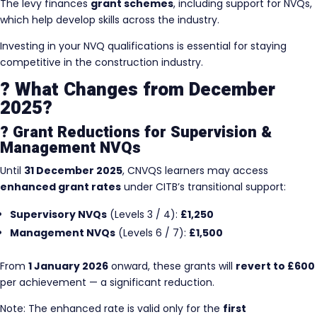
The levy finances
grant schemes
, including support for NVQs,
which help develop skills across the industry.
Investing in your NVQ qualifications is essential for staying
competitive in the construction industry.
? What Changes from December
2025?
? Grant Reductions for Supervision &
Management NVQs
Until
31 December 2025
, CNVQS learners may access
enhanced grant rates
under CITB’s transitional support:
Supervisory NVQs
(Levels 3 / 4):
£1,250
Management NVQs
(Levels 6 / 7):
£1,500
From
1 January 2026
onward, these grants will
revert to £600
per achievement — a significant reduction.
Note: The enhanced rate is valid only for the
first