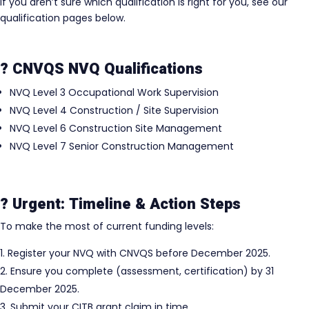
If you aren’t sure which qualification is right for you, see our
qualification pages below.
? CNVQS NVQ Qualifications
NVQ Level 3 Occupational Work Supervision
NVQ Level 4 Construction / Site Supervision
NVQ Level 6 Construction Site Management
NVQ Level 7 Senior Construction Management
? Urgent: Timeline & Action Steps
To make the most of current funding levels:
Register your NVQ with CNVQS before December 2025.
Ensure you complete (assessment, certification) by 31
December 2025.
Submit your CITB grant claim in time.