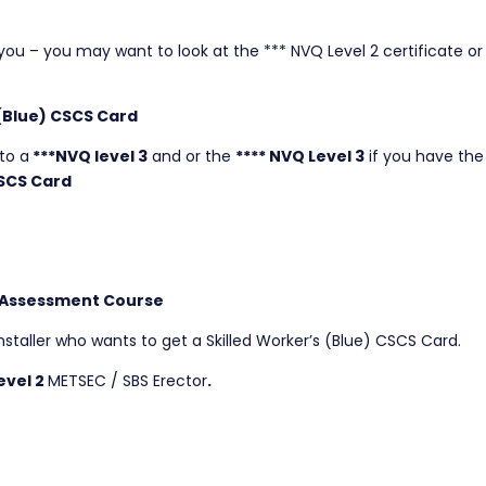
r you – you may want to look at the *** NVQ Level 2 certificate or 
 (Blue) CSCS Card
to a
***NVQ level 3
and or the
**** NVQ Level 3
if you have the
SCS Card
 Assessment Course
nstaller who wants to get a Skilled Worker’s (Blue) CSCS Card.
evel 2
METSEC / SBS Erector
.