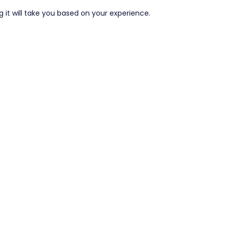
it will take you based on your experience.