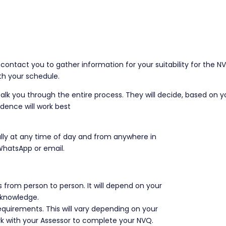
 contact you to gather information for your suitability for the N
ith your schedule.
 talk you through the entire process. They will decide, based on y
idence will work best
lly at any time of day and from anywhere in
 WhatsApp or email.
 from person to person. It will depend on your
d knowledge.
e requirements. This will vary depending on your
k with your Assessor to complete your NVQ.