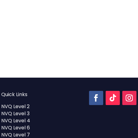
Quick Links
NVQ Level 2
NVQ Level 3
NVQ Level 4
NVQ Level 6
NVQ Level 7