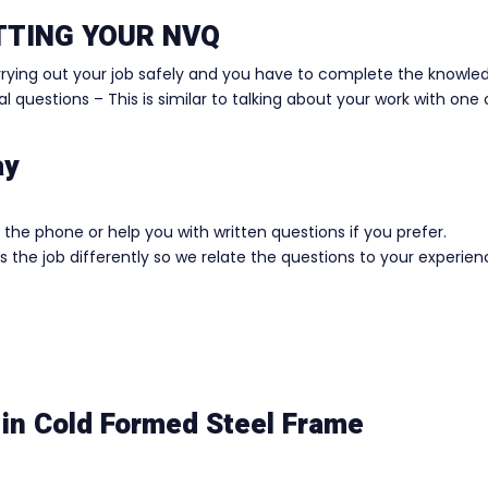
ETTING YOUR NVQ
rrying out your job safely and you have to complete the knowle
 questions – This is similar to talking about your work with one 
ay
the phone or help you with written questions if you prefer.
 the job differently so we relate the questions to your experie
in Cold Formed Steel Frame