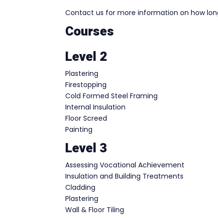
Contact us for more information on how long 
Courses
Level 2
Plastering
Firestopping
Cold Formed Steel Framing
Internal Insulation
Floor Screed
Painting
Level 3
Assessing Vocational Achievement
Insulation and Building Treatments
Cladding
Plastering
Wall & Floor Tiling