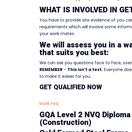
WHAT IS INVOLVED IN G
You have to provide site evidence of you ca
requirements which will involve some informal
your work mates.
We will assess you in a w
that suits you best:
We can ask you questions face to face, over 
REMEMBER
–
This isn’t a test.
Everyone does
to make it easier for you.
GET QUALIFIED NOW
book nvq
GQA Level 2 NVQ Diploma 
(Construction)