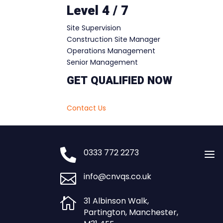
Level 4 / 7
Site Supervision
Construction Site Manager
Operations Management
Senior Management
GET QUALIFIED NOW
Contact Us

0333 772 2273
a

info@cnvqs.co.uk

31 Albinson Walk,
Partington, Manchester,