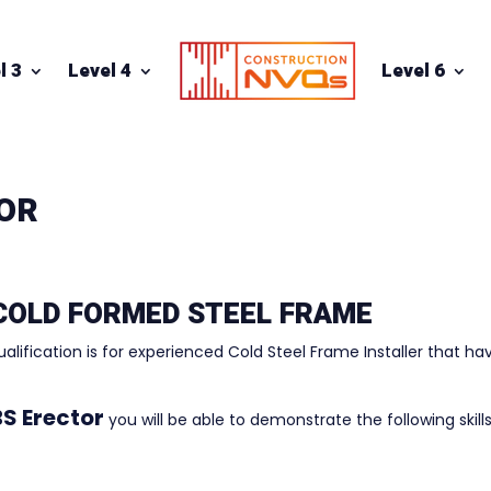
l 3
Level 4
Level 6
TOR
 COLD FORMED STEEL FRAME
ualification is for experienced Cold Steel Frame Installer that ha
S Erector
you will be able to demonstrate the following skills