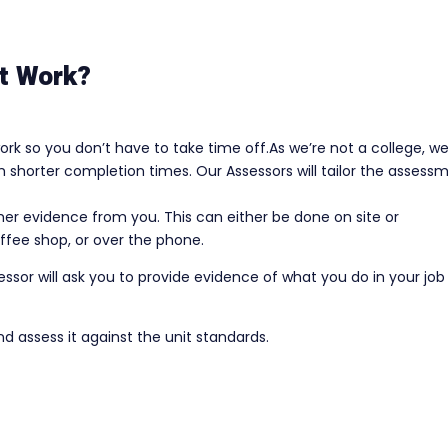
t Work?
rk so you don’t have to take time off.As we’re not a college, w
shorter completion times. Our Assessors will tailor the assess
ather evidence from you. This can either be done on site or
ffee shop, or over the phone.
or will ask you to provide evidence of what you do in your job
nd assess it against the unit standards.