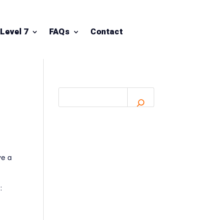
Level 7
FAQs
Contact
ve a
: