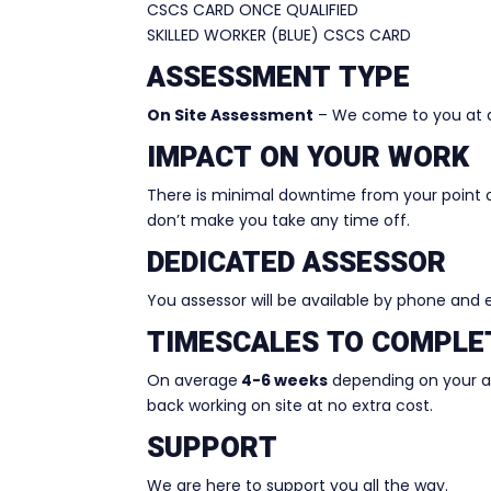
CSCS CARD ONCE QUALIFIED
SKILLED WORKER (BLUE) CSCS CARD
ASSESSMENT TYPE
On Site Assessment
– We come to you at a
IMPACT ON YOUR WORK
There is minimal downtime from your point 
don’t make you take any time off.
DEDICATED ASSESSOR
You assessor will be available by phone and
TIMESCALES TO COMPLE
On average
4-6 weeks
depending on your ava
back working on site at no extra cost.
SUPPORT
We are here to support you all the way.