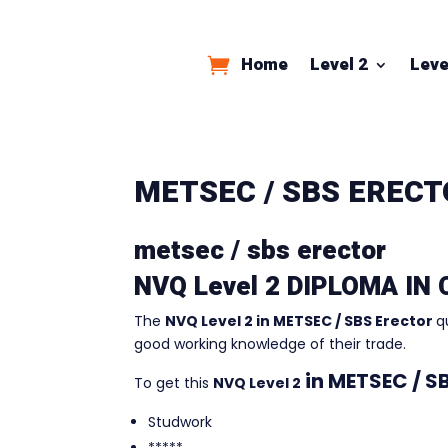
Home
Level 2
Leve
METSEC / SBS EREC
metsec / sbs erector
NVQ Level 2 DIPLOMA IN
The
NVQ Level 2 in METSEC / SBS Erector
q
good working knowledge of their trade.
in
METSEC / SB
To get this
NVQ Level 2
Studwork