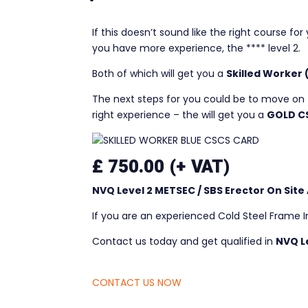
*****
If this doesn’t sound like the right course fo
you have more experience, the **** level 2.
Both of which will get you a
Skilled Worker
The next steps for you could be to move on 
right experience – the will get you a
GOLD C
£ 750.00 (+ VAT)
NVQ Level 2
METSEC / SBS Erector
On Site
If you are an experienced Cold Steel Frame I
Contact us today and get qualified in
NVQ L
CONTACT US NOW