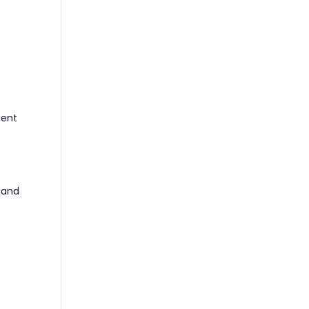
e
ment
 and