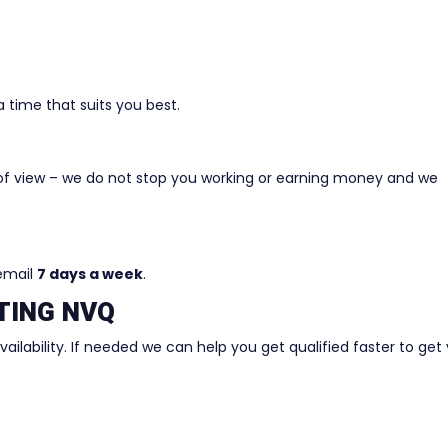
 time that suits you best.
of view – we do not stop you working or earning money and we
 email
7 days a week
.
TING NVQ
ilability. If needed we can help you get qualified faster to get