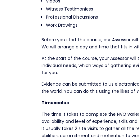
Videos
Witness Testimoniess
Professional Discussions
Work Drawings
Before you start the course, our Assessor will
We will arrange a day and time that fits in w
At the start of the course, your Assessor will
individual needs, which ways of gathering ev
for you.
Evidence can be submitted to us electronica
the world. You can do this using the likes of
Timescales
The time it takes to complete the NVQ varies
availability and level of experience, skills an
It usually takes 2 site visits to gather all th
abilities, commitment and motivation to wor