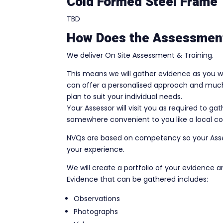
Cold Formed Steel Frame
TBD
How Does the Assessmen
We deliver On Site Assessment & Training.
This means we will gather evidence as you wo
can offer a personalised approach and much 
plan to suit your individual needs.
Your Assessor will visit you as required to g
somewhere convenient to you like a local co
NVQs are based on competency so your Assess
your experience.
We will create a portfolio of your evidence a
Evidence that can be gathered includes:
Observations
Photographs