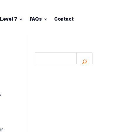
Level 7
FAQs
Contact
s
if