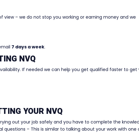
of view – we do not stop you working or earning money and we
 email
7 days a week
.
TING NVQ
ilability. If needed we can help you get qualified faster to get
ETTING YOUR NVQ
rrying out your job safely and you have to complete the knowle
 questions – This is similar to talking about your work with one 