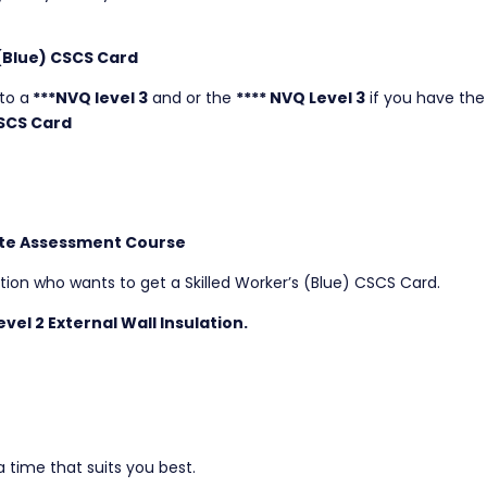
 (Blue) CSCS Card
to a
***NVQ level 3
and or the
**** NVQ Level 3
if you have the
SCS Card
 Site Assessment Course
ation who wants to get a Skilled Worker’s (Blue) CSCS Card.
vel 2 External Wall Insulation.
 time that suits you best.