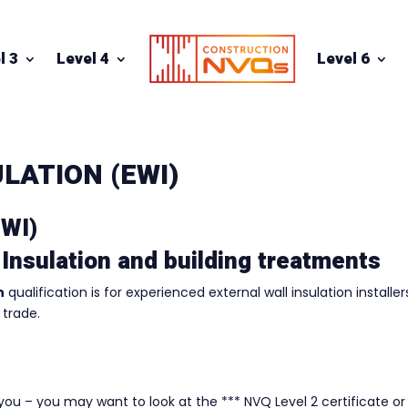
l 3
Level 4
Level 6
LATION (EWI)
EWI)
 Insulation and building treatments
n
qualification is for experienced external wall insulation installer
 trade.
r you – you may want to look at the *** NVQ Level 2 certificate or 