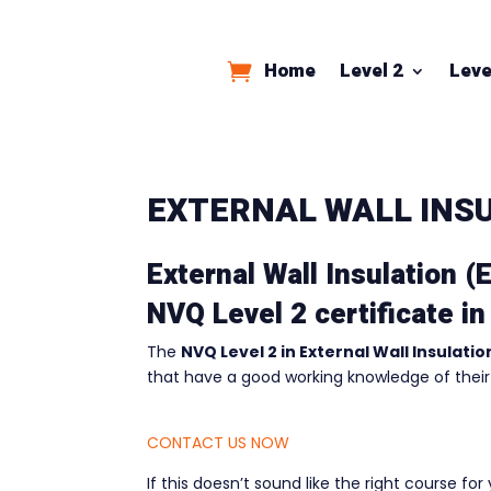
Home
Level 2
Leve
EXTERNAL WALL INSU
External Wall Insulation (
NVQ Level 2 certificate in
The
NVQ Level 2 in External Wall Insulatio
that have a good working knowledge of their
CONTACT US NOW
If this doesn’t sound like the right course fo