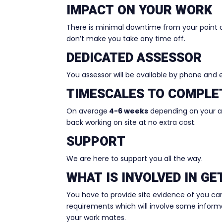
IMPACT ON YOUR WORK
There is minimal downtime from your point 
don’t make you take any time off.
DEDICATED ASSESSOR
You assessor will be available by phone and
TIMESCALES TO COMPLE
On average
4-6 weeks
depending on your ava
back working on site at no extra cost.
SUPPORT
We are here to support you all the way.
WHAT IS INVOLVED IN G
You have to provide site evidence of you ca
requirements which will involve some informal
your work mates.