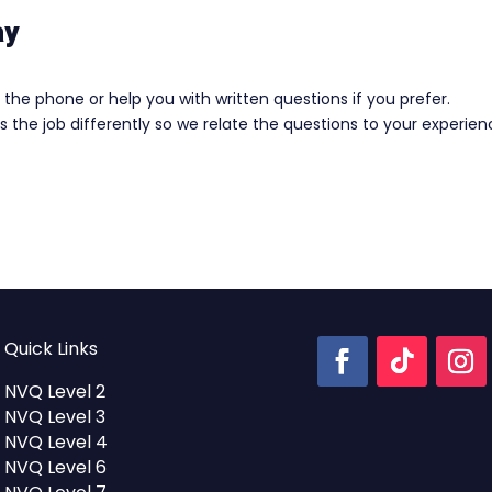
ay
the phone or help you with written questions if you prefer.
 the job differently so we relate the questions to your experie
Quick Links
NVQ Level 2
NVQ Level 3
NVQ Level 4
NVQ Level 6