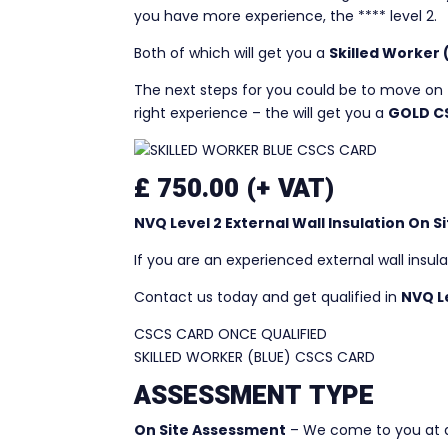
you have more experience, the **** level 2.
Both of which will get you a
Skilled Worker
The next steps for you could be to move on 
right experience – the will get you a
GOLD C
£ 750.00 (+ VAT)
NVQ Level 2 External Wall Insulation On
If you are an experienced external wall insul
Contact us today and get qualified in
NVQ Le
CSCS CARD ONCE QUALIFIED
SKILLED WORKER (BLUE) CSCS CARD
ASSESSMENT TYPE
On Site Assessment
– We come to you at a