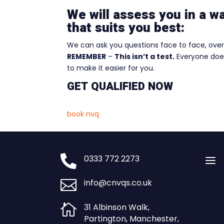
We will assess you in a w
that suits you best:
We can ask you questions face to face, over 
REMEMBER
–
This isn’t a test.
Everyone does
to make it easier for you.
GET QUALIFIED NOW
book nvq

0333 772 2273
a

info@cnvqs.co.uk

31 Albinson Walk,
Partington, Manchester,