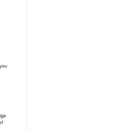
 you
dge
of