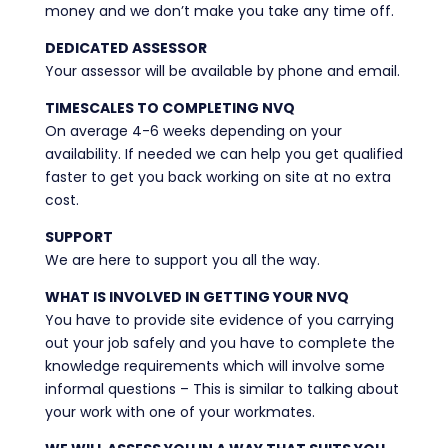
money and we don’t make you take any time off.
DEDICATED ASSESSOR
Your assessor will be available by phone and email.
TIMESCALES TO COMPLETING NVQ
On average 4-6 weeks depending on your
availability. If needed we can help you get qualified
faster to get you back working on site at no extra
cost.
SUPPORT
We are here to support you all the way.
WHAT IS INVOLVED IN GETTING YOUR NVQ
You have to provide site evidence of you carrying
out your job safely and you have to complete the
knowledge requirements which will involve some
informal questions – This is similar to talking about
your work with one of your workmates.