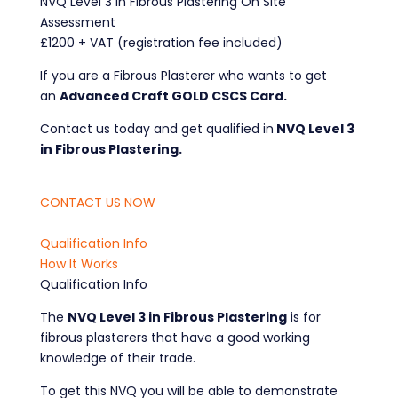
NVQ Level 3 in Fibrous Plastering On Site
Assessment
£1200 + VAT (registration fee included)
If you are a Fibrous Plasterer who wants to get
an
Advanced Craft GOLD CSCS Card.
Contact us today and get qualified in
NVQ Level 3
in Fibrous Plastering.
CONTACT US NOW
Qualification Info
How It Works
Qualification Info
The
NVQ Level 3 in Fibrous Plastering
is for
fibrous plasterers that have a good working
knowledge of their trade.
To get this NVQ you will be able to demonstrate