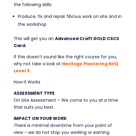
the following skills:
Produce, fix and repair fibrous work on site and in
the workshop
This will get you an
Advanced Craft GOLD CSCS
Card.
If this doesn’t sound like the right course for you,
why not take a look at
Heritage Plastering NVQ
Level 3.
How It Works
ASSESSMENT TYPE
On Site Assessment – We come to you at a time
that suits you best.
IMPACT ON YOUR WORK
There is minimal downtime from your point of
view – we do not stop you working or earning