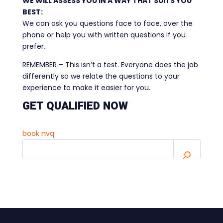
WE WILL ASSESS YOU IN A WAY THAT SUITS YOU
BEST:
We can ask you questions face to face, over the
phone or help you with written questions if you
prefer.
REMEMBER – This isn’t a test. Everyone does the job
differently so we relate the questions to your
experience to make it easier for you.
GET QUALIFIED NOW
book nvq