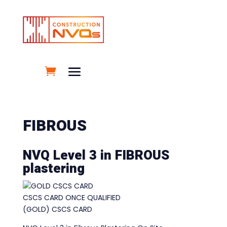
FIBROUS
NVQ Level 3 in FIBROUS
plastering
CSCS CARD ONCE QUALIFIED
(GOLD) CSCS CARD