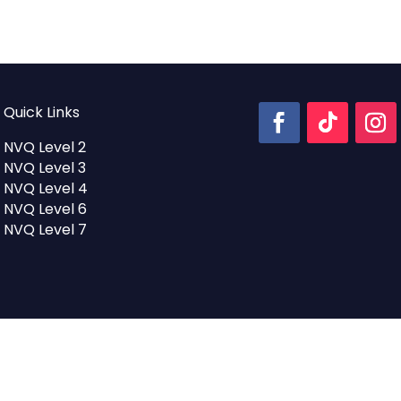
Quick Links
NVQ Level 2
NVQ Level 3
NVQ Level 4
NVQ Level 6
NVQ Level 7