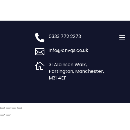

0333 772 2273
a

info@cnvqs.co.uk

31 Albinson Walk,
Partington, Manchester,
M31 4EF