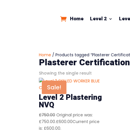
Home
Level 2
Leve
Home
/ Products tagged “Plasterer Certificat
Plasterer Certificatio
Showing the single result
Sale!
Level 2 Plastering
NVQ
£
750.00
Original price was:
£750.00.
£
600.00
Current price
is: £600.00.