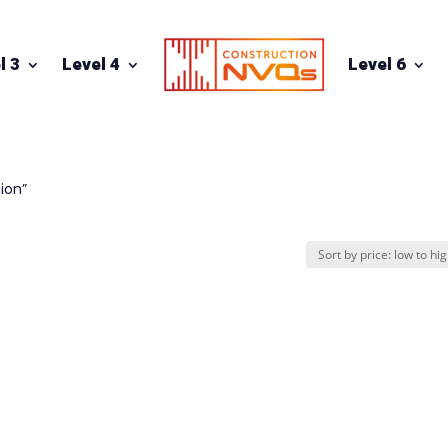
l 3
Level 4
Level 6
ion”
n