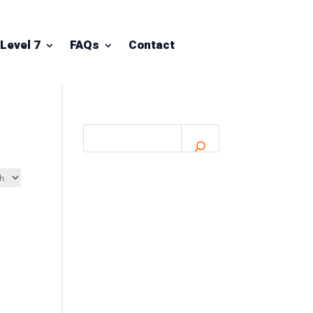
Level 7
FAQs
Contact