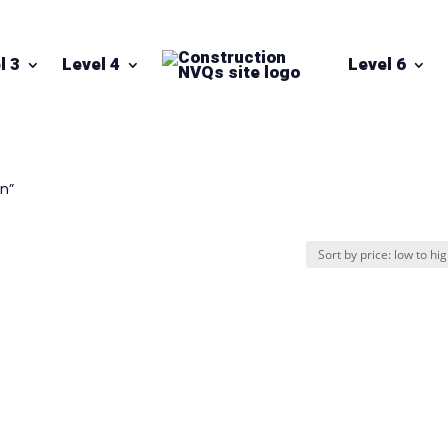
l 3
Level 4
Level 6
on”