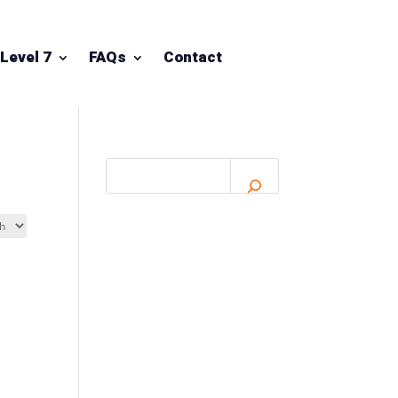
Level 7
FAQs
Contact