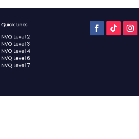
Quick Links
NVQ Level 2
NVQ Level 3
NVQ Level 4
NVQ Level 6
NVQ Level 7