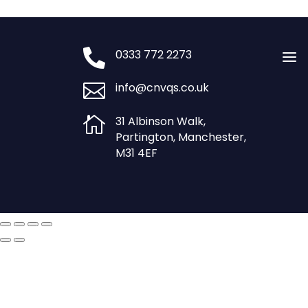
£750.00.
£600.00.

0333 772 2273
a

info@cnvqs.co.uk

31 Albinson Walk,
Partington, Manchester,
M31 4EF