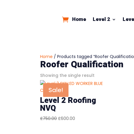
Home
Level 2
Leve
Home
/ Products tagged “Roofer Qualificati
Roofer Qualification
Showing the single result
Sale!
Level 2 Roofing
NVQ
Original
Current
£
750.00
£
600.00
price
price
was:
is: