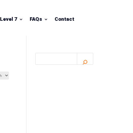
Level 7
FAQs
Contact