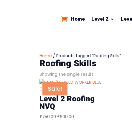
Home
Level 2
Leve
Home
/ Products tagged “Roofing Skills”
Roofing Skills
Showing the single result
Sale!
Level 2 Roofing
NVQ
Original
Current
£
750.00
£
600.00
price
price
was:
is: