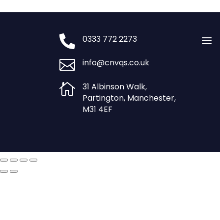
£750.00.
£600.00.

0333 772 2273
a

info@cnvqs.co.uk

31 Albinson Walk,
Partington, Manchester,
M31 4EF