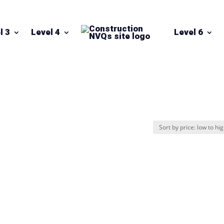
l 3
Level 4
Level 6