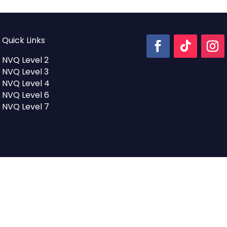
Quick Links
NVQ Level 2
NVQ Level 3
NVQ Level 4
NVQ Level 6
NVQ Level 7