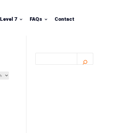
Level 7
FAQs
Contact