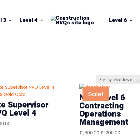
l 3
Level 4
Level 6
”
Sale!
NVQ Level 6
te Supervisor
Contracting
Q Level 4
Operations
Management
00.00
Original
Current
£
1,600.00
£
1,200.00
price
price