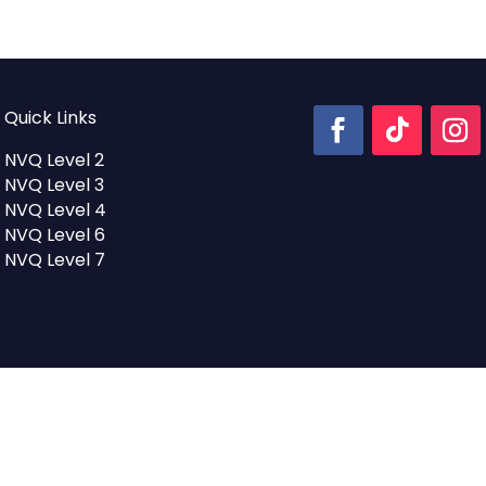
was:
is:
£1,600.00.
£1,200.00
Quick Links
NVQ Level 2
NVQ Level 3
NVQ Level 4
NVQ Level 6
NVQ Level 7