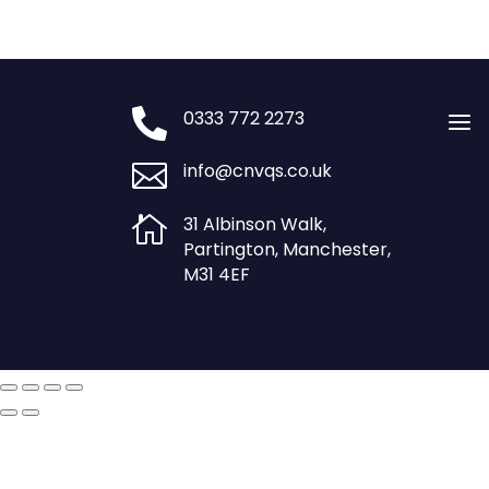
£1,250.00.
£800.00.

0333 772 2273
a

info@cnvqs.co.uk

31 Albinson Walk,
Partington, Manchester,
M31 4EF