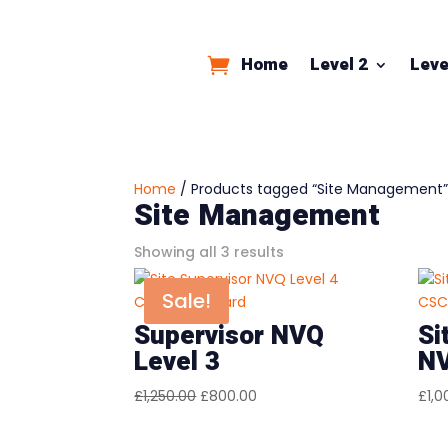
Home
Level 2
Leve
Home
/ Products tagged “Site Management
Site Management
Sorted
Showing all 3 results
by
Sale!
price:
low
Supervisor NVQ
Si
to
Level 3
NV
high
Original
Current
£
1,250.00
£
800.00
£
1,0
price
price
was:
is: