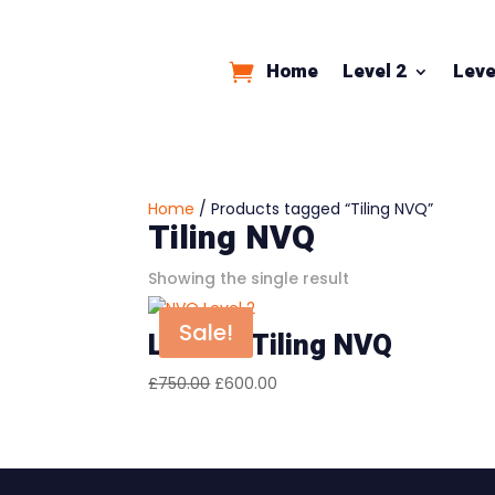
Home
Level 2
Leve
Home
/ Products tagged “Tiling NVQ”
Tiling NVQ
Showing the single result
Sale!
Level 2 Tiling NVQ
Original
Current
£
750.00
£
600.00
price
price
was:
is:
£750.00.
£600.00.