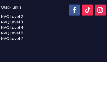
Quick Links
NVQ Level 2
NVQ Level 3
NVQ Level 4
NVQ Level 6
NVQ Level 7