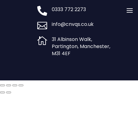

0333 772 2273
a

info@cnvqs.co.uk

31 Albinson Walk,
Partington, Manchester,
M31 4EF