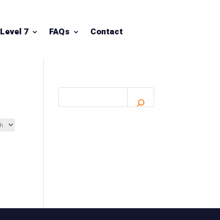
Level 7
FAQs
Contact