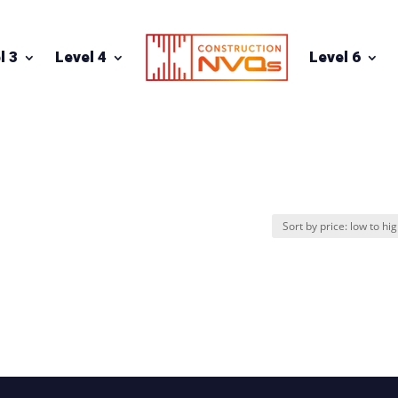
l 3
Level 4
Level 6